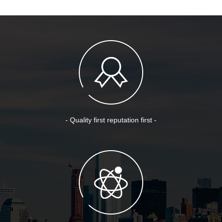
- Quality first reputation first -