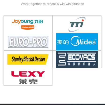
Work together to create a win-win situation