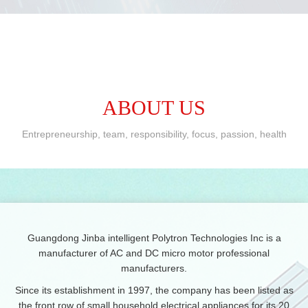
ABOUT US
Entrepreneurship, team, responsibility, focus, passion, health
Guangdong Jinba intelligent Polytron Technologies Inc is a
manufacturer of AC and DC micro motor professional
manufacturers.
Since its establishment in 1997, the company has been listed as
the front row of small household electrical appliances for its 20