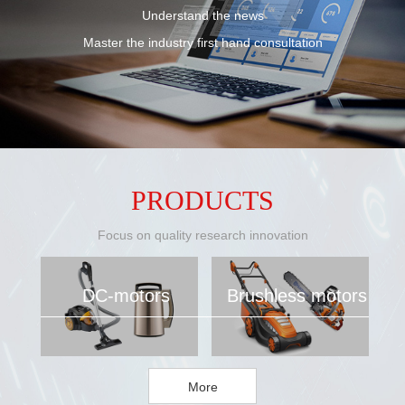
Understand the news
Master the industry first hand consultation
PRODUCTS
Focus on quality research innovation
DC-motors
Brushless motors
More