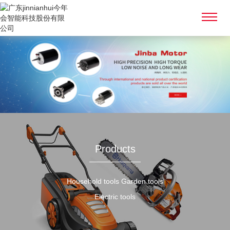
Products
Household tools Garden tools
Electric tools