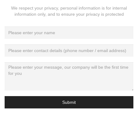
We respect your privacy, personal information is for internal
information only, and to ensure your privacy is protected