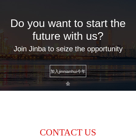
Do you want to start the
future with us?
Join Jinba to seize the opportunity
加入jinnianhui今年
会
CONTACT US