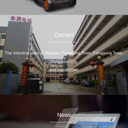
Contact
The industrial area of Mapuao, Fenggang Town, Fenggang Town,
Dongguan City
0769-86802388
News