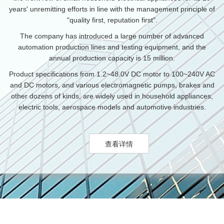
years' unremitting efforts in line with the management principle of
"quality first, reputation first".
The company has introduced a large number of advanced
automation production lines and testing equipment, and the
annual production capacity is 15 million.
Product specifications from 1.2~48.0V DC motor to 100~240V AC
and DC motors, and various electromagnetic pumps, brakes and
other dozens of kinds, are widely used in household appliances,
electric tools, aerospace models and automotive industries.
查看详情