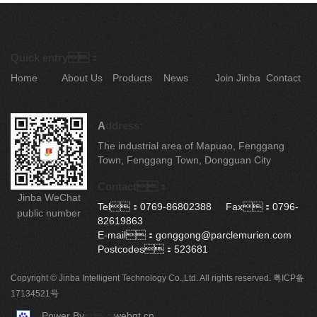
Quick entry：
Home
About Us
Products
News
Join Jinba
Contact
A
ddress:
The industrial area of Mapuao, Fenggang
Town, Fenggang Town, Dongguan City
Contact：
Jinba WeChat
Tel：0769-86802388 Fax：0796-
public number
82619863
E-mail：gonggong@parclemurien.com
Postcodes：523681
Copyright © Jinba Intelligent Technology Co.,Ltd. All rights reserved.
粤ICP备
17134521号
Power By
：
webqt.cn