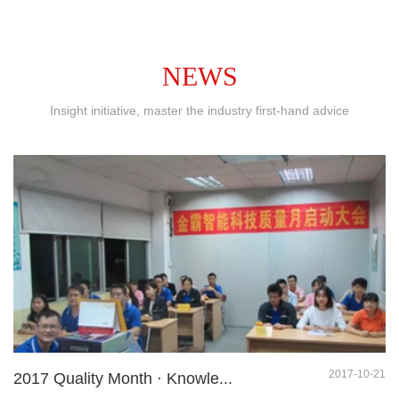
NEWS
Insight initiative, master the industry first-hand advice
2017-10-21
2017 Quality Month · Knowle...