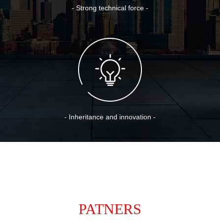
- Strong technical force -
- Inheritance and innovation -
PATNERS