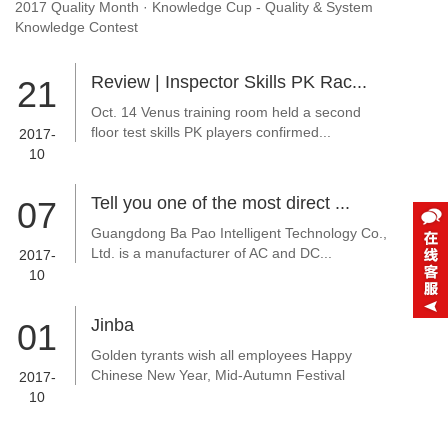
2017 Quality Month · Knowledge Cup - Quality & System
Knowledge Contest
Review | Inspector Skills PK Rac...
21
Oct. 14 Venus training room held a second
floor test skills PK players confirmed...
2017-
10
Tell you one of the most direct ...
07
Guangdong Ba Pao Intelligent Technology Co.,
Ltd. is a manufacturer of AC and DC...
2017-
10
Jinba
01
Golden tyrants wish all employees Happy
Chinese New Year, Mid-Autumn Festival
2017-
10